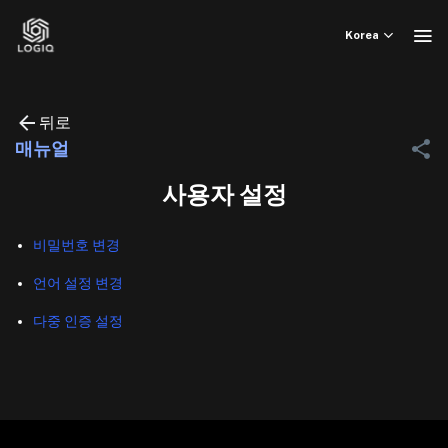
Skip
to
Korea
content
뒤로
매뉴얼
사용자 설정
비밀번호 변경
언어 설정 변경
다중 인증 설정