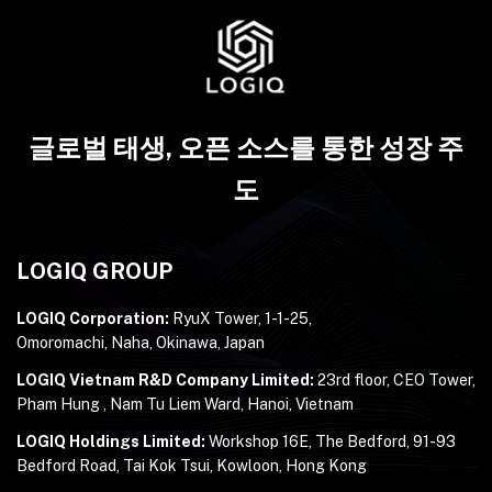
글로벌 태생, 오픈 소스를 통한 성장 주
도
LOGIQ GROUP
LOGIQ Corporation:
RyuX Tower, 1-1-25,
Omoromachi, Naha, Okinawa, Japan
LOGIQ Vietnam R&D Company Limited:
23rd floor, CEO Tower,
Pham Hung , Nam Tu Liem Ward, Hanoi, Vietnam
LOGIQ Holdings Limited:
Workshop 16E, The Bedford, 91-93
Bedford Road, Tai Kok Tsui, Kowloon, Hong Kong