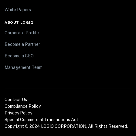
White Papers
ABOUT LOGIQ
Corporate Profile
Become a Partner
Become a CEO
Management Team
Contact Us
Compliance Policy
Privacy Policy
Special Commercial Transactions Act
Copyright © 2024 LOGIQ CORPORATION, All Rights Reserved.