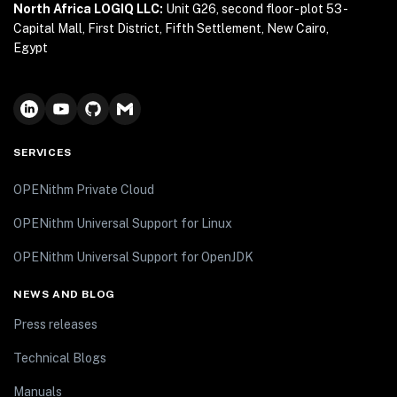
North Africa LOGIQ LLC:
Unit G26, second floor - plot 53 -
Capital Mall, First District, Fifth Settlement, New Cairo,
Egypt
SERVICES
OPENithm Private Cloud
OPENithm Universal Support for Linux
OPENithm Universal Support for OpenJDK
NEWS AND BLOG
Press releases
Technical Blogs
Manuals