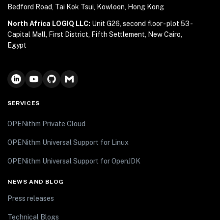
Bedford Road, Tai Kok Tsui, Kowloon, Hong Kong
North Africa LOGIQ LLC:
Unit G26, second floor - plot 53 -
Capital Mall, First District, Fifth Settlement, New Cairo,
Egypt
SERVICES
OPENithm Private Cloud
OPENithm Universal Support for Linux
OPENithm Universal Support for OpenJDK
NEWS AND BLOG
Press releases
Technical Blogs