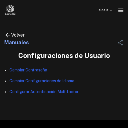
Skip
to
Spain
content
Volver
Manuales
Configuraciones de Usuario
Cambiar Contraseña
Cambiar Configuraciones de Idioma
Configurar Autenticación Multifactor