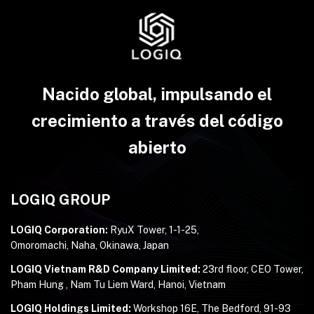
Nacido global, impulsando el
crecimiento a través del código
abierto
LOGIQ GROUP
LOGIQ Corporation:
RyuX Tower, 1-1-25,
Omoromachi, Naha, Okinawa, Japan
LOGIQ Vietnam R&D Company Limited:
23rd floor, CEO Tower,
Pham Hung , Nam Tu Liem Ward, Hanoi, Vietnam
LOGIQ Holdings Limited:
Workshop 16E, The Bedford, 91-93