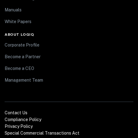
Manuals
White Papers
ABOUT LOGIQ
Corporate Profile
Become a Partner
Become a CEO
Management Team
Contact Us
Compliance Policy
Privacy Policy
Special Commercial Transactions Act