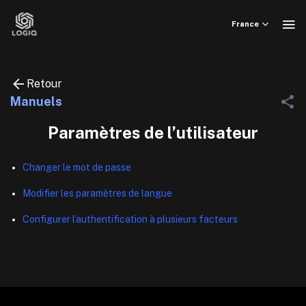
Skip
to
France
content
Retour
Manuels
Paramètres de l’utilisateur
Changer le mot de passe
Modifier les paramètres de langue
Configurer l’authentification à plusieurs facteurs