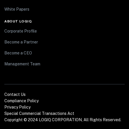
White Papers
ABOUT LOGIQ
Corporate Profile
Become a Partner
Become a CEO
Management Team
Contact Us
Compliance Policy
Privacy Policy
Special Commercial Transactions Act
Copyright © 2024 LOGIQ CORPORATION, All Rights Reserved.