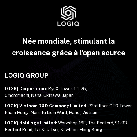
Née mondiale, stimulant la
croissance grâce à l'open source
LOGIQ GROUP
LOGIQ Corporation:
RyuX Tower, 1-1-25,
Omoromachi, Naha, Okinawa, Japan
LOGIQ Vietnam R&D Company Limited:
23rd floor, CEO Tower,
Pham Hung , Nam Tu Liem Ward, Hanoi, Vietnam
LOGIQ Holdings Limited:
Workshop 16E, The Bedford, 91-93
Bedford Road, Tai Kok Tsui, Kowloon, Hong Kong