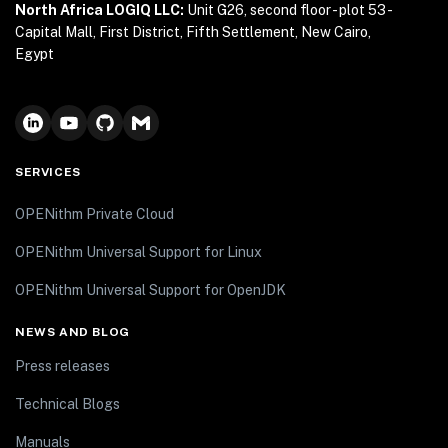
North Africa LOGIQ LLC:
Unit G26, second floor - plot 53 -
Capital Mall, First District, Fifth Settlement, New Cairo,
Egypt
SERVICES
OPENithm Private Cloud
OPENithm Universal Support for Linux
OPENithm Universal Support for OpenJDK
NEWS AND BLOG
Press releases
Technical Blogs
Manuals