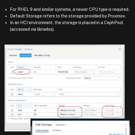
For RHEL 9 and similar systems, a newer CPU type is required.
Default Storage refers to the storage provided by Proxmox.
In an HCI environment, the storage is placed in a CephPool
(accessed via librados).