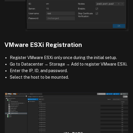
VMware ESXi Registration
Register VMware ESXi only once during the initial setup.
Go to Datacenter → Storage → Add to register VMware ESXi.
Enter the IP, ID, and password.
Select the host to be mounted.