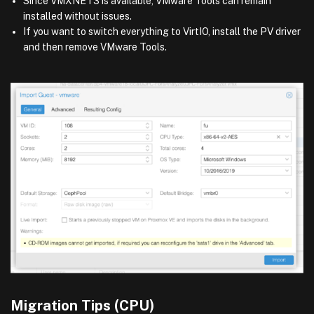
Since VMXNET3 is available, VMware Tools can remain
installed without issues.
If you want to switch everything to VirtIO, install the PV driver
and then remove VMware Tools.
Migration Tips (CPU)