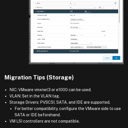
Migration Tips (Storage)
NIC: VMware vmxnet3 or e1000 can be used.
VLAN: Set in the VLAN tag.
Storage Drivers: PVSCSI, SATA, and IDE are supported.
For better compatibility, configure the VMware side to use
SATA or IDE beforehand.
VM LSI controllers are not compatible.