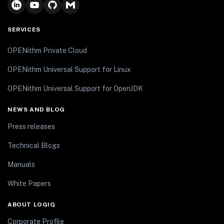
SERVICES
OPENithm Private Cloud
OPENithm Universal Support for Linux
OPENithm Universal Support for OpenJDK
NEWS AND BLOG
Press releases
Technical Blogs
Manuals
White Papers
ABOUT LOGIQ
Corporate Profile