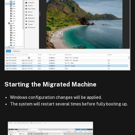
Starting the Migrated Machine
Windows configuration changes will be applied.
The system will restart several times before fully booting up.