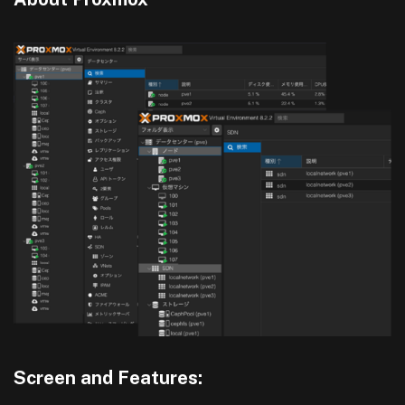
Screen and Features: