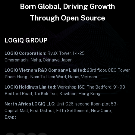
Born Global, Driving Growth
Through Open Source
LOGIQ GROUP
LOGIQ Corporation:
RyuX Tower, 1-1-25,
Omoromachi, Naha, Okinawa, Japan
LOGIQ Vietnam R&D Company Limited:
23rd floor, CEO Tower,
Pham Hung , Nam Tu Liem Ward, Hanoi, Vietnam
LOGIQ Holdings Limited:
Workshop 16E, The Bedford, 91-93
Bedford Road, Tai Kok Tsui, Kowloon, Hong Kong
North Africa LOGIQ LLC:
Unit G26, second floor - plot 53 -
Capital Mall, First District, Fifth Settlement, New Cairo,
Egypt