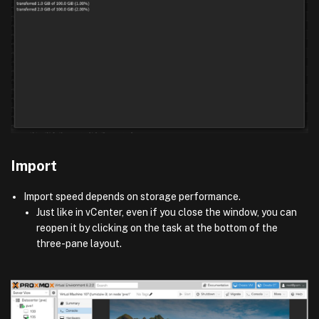
Import
Import speed depends on storage performance.
Just like in vCenter, even if you close the window, you can
reopen it by clicking on the task at the bottom of the
three-pane layout.