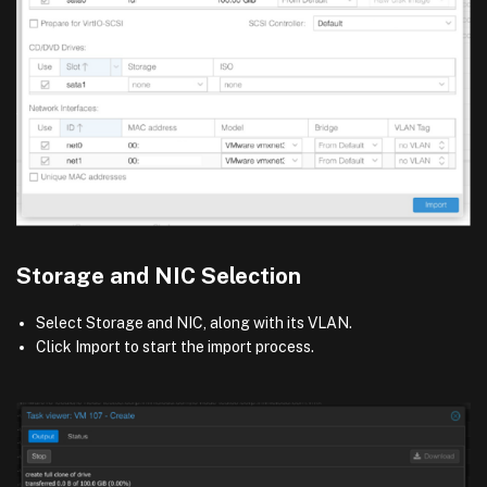
Storage and NIC Selection
Select Storage and NIC, along with its VLAN.
Click Import to start the import process.