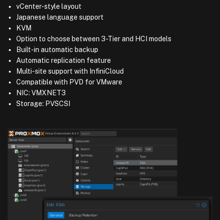
vCenter-style layout
Japanese language support
KVM
Option to choose between 3-Tier and HCI models
Built-in automatic backup
Automatic replication feature
Multi-site support with InfiniCloud
Compatible with PVD for VMware
NIC: VMXNET3
Storage: PVSCSI