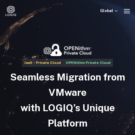
Skip
to
Global
content
IaaS・Private Cloud
OPENithm Private Cloud
Seamless Migration from
VMware
with LOGIQ’s Unique
Platform