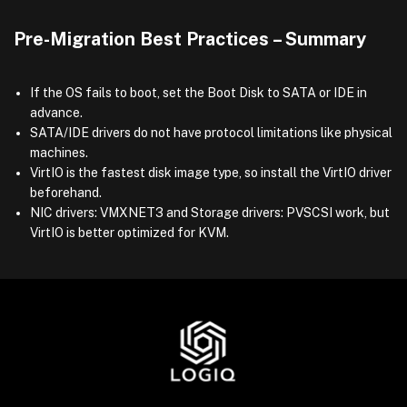
Pre-Migration Best Practices – Summary
If the OS fails to boot, set the Boot Disk to SATA or IDE in
advance.
SATA/IDE drivers do not have protocol limitations like physical
machines.
VirtIO is the fastest disk image type, so install the VirtIO driver
beforehand.
NIC drivers: VMXNET3 and Storage drivers: PVSCSI work, but
VirtIO is better optimized for KVM.