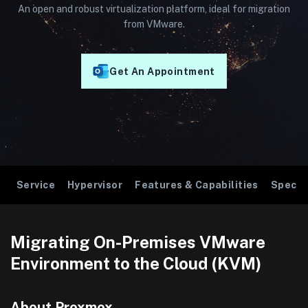
An open and robust virtualization platform, ideal for migration
from VMware.
Get An Appointment
Service
Hypervisor
Features & Capabilities
Specif
Migrating On-Premises VMware
Environment to the Cloud (KVM)
About Proxmox