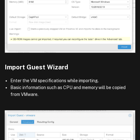
Import Guest Wizard
Enter the VM specifications while importing.
Basic information such as CPU and memory will be copied
from VMware.