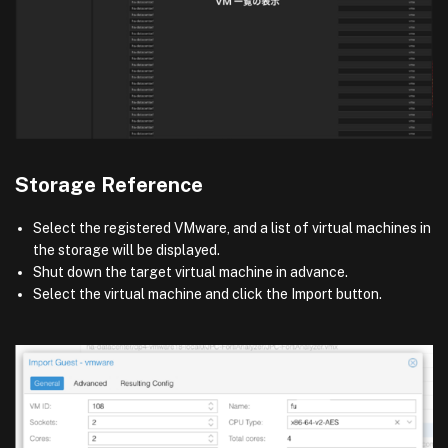
Storage Reference
Select the registered VMware, and a list of virtual machines in
the storage will be displayed.
Shut down the target virtual machine in advance.
Select the virtual machine and click the Import button.