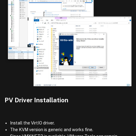
PV Driver Installation
Install the VirtIO driver.
The KVM version is generic and works fine.