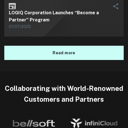
LOGIQ Corporation Launches “Become a
Partner” Program
01/07/2025
Read more
Collaborating with World-Renowned
Customers and Partners