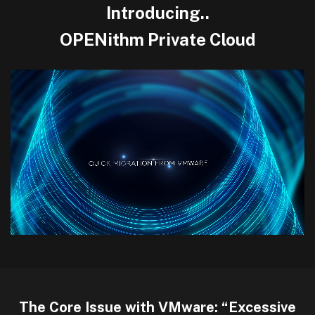
Introducing..
OPENithm Private Cloud
The Core Issue with VMware: “Excessive