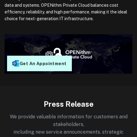
data and systems. OPENithm Private Cloud balances cost
efficiency, reliability, and high performance, making it the ideal
choice for next-generation IT infrastructure.
Get An Appointment
Press Release
We provide valuable information for customers and
stakeholders,
including new service announcements, strategic