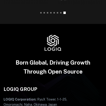
Born Global, Driving Growth
Through Open Source
LOGIQ GROUP
LOGIQ Corporation:
RyuX Tower, 1-1-25,
Omoromachi, Naha, Okinawa, Japan