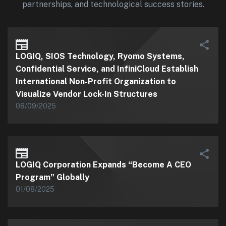
partnerships, and technological success stories.
LOGIQ, SIOS Technology, Ryomo Systems,
Confidential Service, and InfiniCloud Establish
International Non-Profit Organization to
Visualize Vendor Lock-In Structures
08/09/2025
LOGIQ Corporation Expands “Become A CEO
Program” Globally
01/08/2025