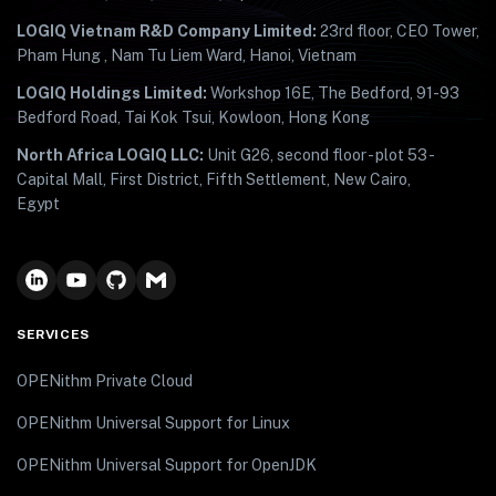
LOGIQ Vietnam R&D Company Limited:
23rd floor, CEO Tower,
Pham Hung , Nam Tu Liem Ward, Hanoi, Vietnam
LOGIQ Holdings Limited:
Workshop 16E, The Bedford, 91-93
Bedford Road, Tai Kok Tsui, Kowloon, Hong Kong
North Africa LOGIQ LLC:
Unit G26, second floor - plot 53 -
Capital Mall, First District, Fifth Settlement, New Cairo,
Egypt
SERVICES
OPENithm Private Cloud
OPENithm Universal Support for Linux
OPENithm Universal Support for OpenJDK