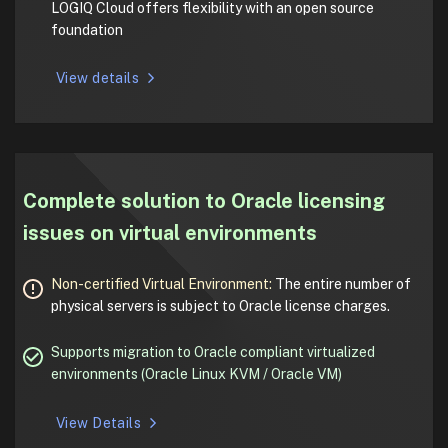
LOGIQ Cloud offers flexibility with an open source
foundation
View details
Complete solution to Oracle licensing
issues on virtual environments
Non-certified Virtual Environment:
The entire number of
physical servers is subject to Oracle license charges.
Supports migration to Oracle compliant virtualized
environments (Oracle Linux KVM / Oracle VM)
View Details