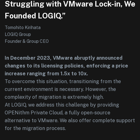
Struggling with VMware Lock-in, We
Founded LOGIQ.”
Tomohito Kirihata
LOGIQ Group
Founder & Group CEO
In December 2023, VMware abruptly announced
changes to its licensing policies, enforcing a price
increase ranging from 1.5x to 10x.
To overcome this situation, transitioning from the
current environment is necessary. However, the
complexity of migration is extremely high.
At LOGIQ, we address this challenge by providing
OPENithm Private Cloud, a fully open-source
alternative to VMware. We also offer complete support
for the migration process.