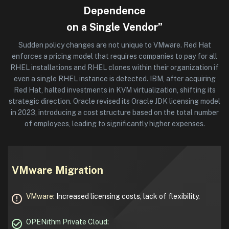
Dependence
on a Single Vendor”
Sudden policy changes are not unique to VMware. Red Hat
enforces a pricing model that requires companies to pay for all
RHEL installations and RHEL clones within their organization if
even a single RHEL instance is detected. IBM, after acquiring
Red Hat, halted investments in KVM virtualization, shifting its
strategic direction. Oracle revised its Oracle JDK licensing model
in 2023, introducing a cost structure based on the total number
of employees, leading to significantly higher expenses.
VMware Migration
VMware:
Increased licensing costs, lack of flexibility.
OPENithm Private Cloud: