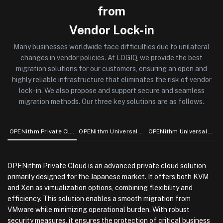
from
Vendor Lock-in
Many businesses worldwide face difficulties due to unilateral
changes in vendor policies. At LOGIQ, we provide the best
migration solutions for our customers, ensuring an open and
highly reliable infrastructure that eliminates the risk of vendor
lock-in. We also propose and support secure and seamless
migration methods. Our three key solutions are as follows.
OPENithm Private Cloud
OPENithm Universal Support for Linux
OPENithm Universal Support for OpenJDK
OPENithm Private Cloud is an advanced private cloud solution
primarily designed for the Japanese market. It offers both KVM
and Xen as virtualization options, combining flexibility and
efficiency. This solution enables a smooth migration from
VMware while minimizing operational burden. With robust
security measures, it ensures the protection of critical business