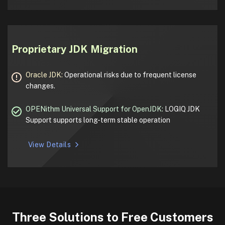
Proprietary JDK Migration
Oracle JDK:
Operational risks due to frequent license
changes.
OPENithm Universal Support for OpenJDK:
LOGIQ JDK
Support supports long-term stable operation
View Details
Three Solutions to Free Customers