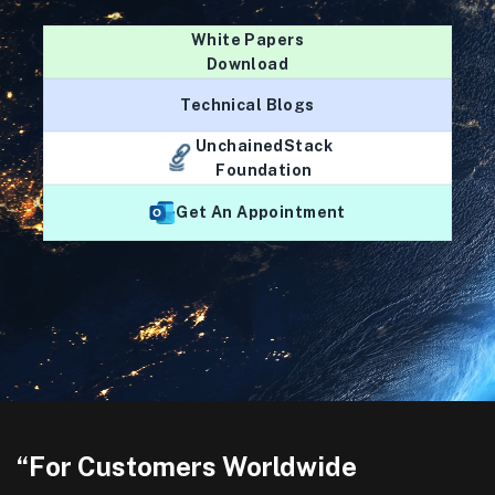
White Papers
Download
Technical Blogs
UnchainedStack
Foundation
Get An Appointment
“For Customers Worldwide