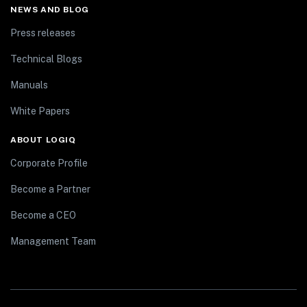
NEWS AND BLOG
Press releases
Technical Blogs
Manuals
White Papers
ABOUT LOGIQ
Corporate Profile
Become a Partner
Become a CEO
Management Team