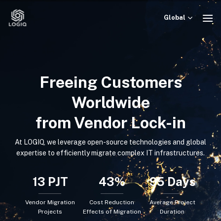
Skip
to
Global
content
Freeing Customers
Worldwide
from Vendor Lock-in
At LOGIQ, we leverage open-source technologies and global
expertise to efficiently migrate complex IT infrastructures.
13
PJT
43
%
95
Days
Vendor Migration
Cost Reduction
Average Project
Projects
Effects of Migration
Duration