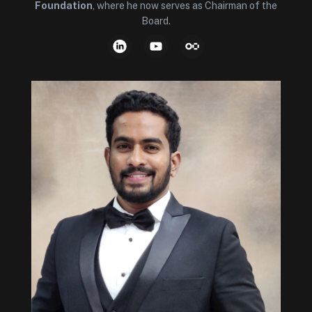
Foundation
, where he now serves as Chairman of the
Board.