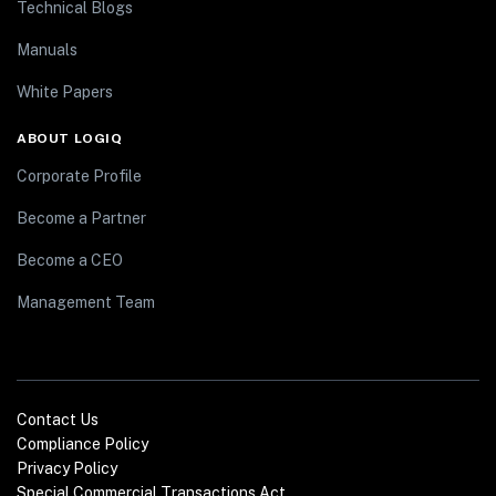
Technical Blogs
Manuals
White Papers
ABOUT LOGIQ
Corporate Profile
Become a Partner
Become a CEO
Management Team
Contact Us
Compliance Policy
Privacy Policy
Special Commercial Transactions Act