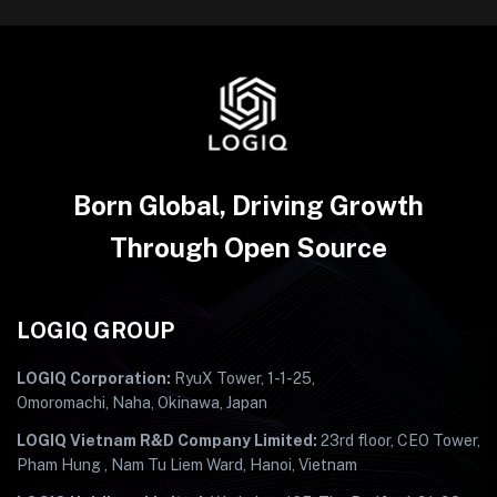
Born Global, Driving Growth
Through Open Source
LOGIQ GROUP
LOGIQ Corporation:
RyuX Tower, 1-1-25,
Omoromachi, Naha, Okinawa, Japan
LOGIQ Vietnam R&D Company Limited:
23rd floor, CEO Tower,
Pham Hung , Nam Tu Liem Ward, Hanoi, Vietnam