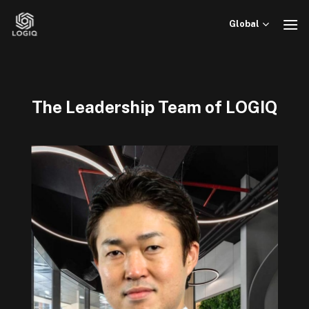
Skip
to
Global
content
The Leadership Team of LOGIQ