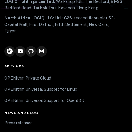
LOGIQ Holdings Limited:
Workshop 16E, The Bedford, 91-93
Bedford Road, Tai Kok Tsui, Kowloon, Hong Kong
North Africa LOGIQ LLC:
Unit G26, second floor - plot 53 -
Capital Mall, First District, Fifth Settlement, New Cairo,
Egypt
SERVICES
OPENithm Private Cloud
OPENithm Universal Support for Linux
OPENithm Universal Support for OpenJDK
NEWS AND BLOG
Press releases