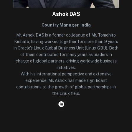
Ashok DAS
Country Manager, India
Mr. Ashok DAS is a former colleague of Mr. Tomohito
Kirihata, having worked together for more than 9 years
in Oracle’s Linux Global Business Unit (Linux GBU). Both
of them contributed for many years as leaders in
charge of global partners, driving worldwide business
initiatives.
With his international perspective and extensive
experience, Mr. Ashok has made significant
contributions to the growth of global partnerships in
the Linux field.