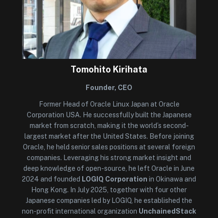
Tomohito Kirihata
Founder, CEO
Former Head of Oracle Linux Japan at Oracle
Corporation USA. He successfully built the Japanese
market from scratch, making it the world’s second-
largest market after the United States. Before joining
Oracle, he held senior sales positions at several foreign
companies. Leveraging his strong market insight and
deep knowledge of open-source, he left Oracle in June
2024 and founded
LOGIQ Corporation
in Okinawa and
Hong Kong. In July 2025, together with four other
Japanese companies led by LOGIQ, he established the
non-profit international organization
UnchainedStack