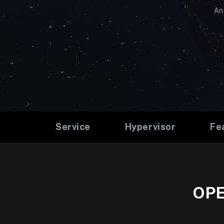
An 
Service
Hypervisor
Fe
OPE