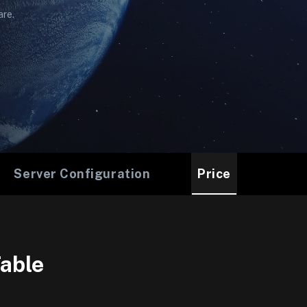
are.
Server Configuration
Price
able