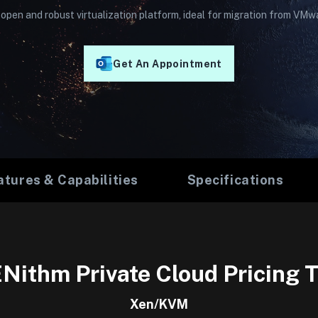
open and robust virtualization platform, ideal for migration from VMw
Get An Appointment
atures & Capabilities
Specifications
Nithm Private Cloud Pricing T
Xen/KVM