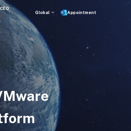
 CEO
Global
Appointment
 VMware
tform