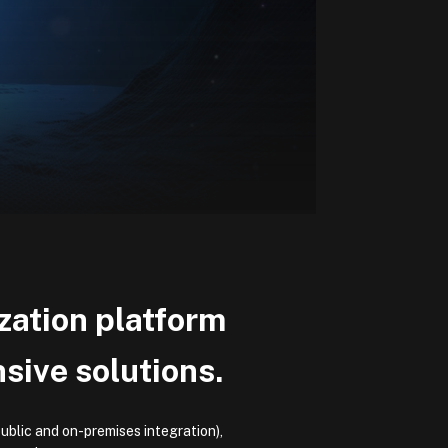
ization platform
ive solutions.
ublic and on-premises integration),