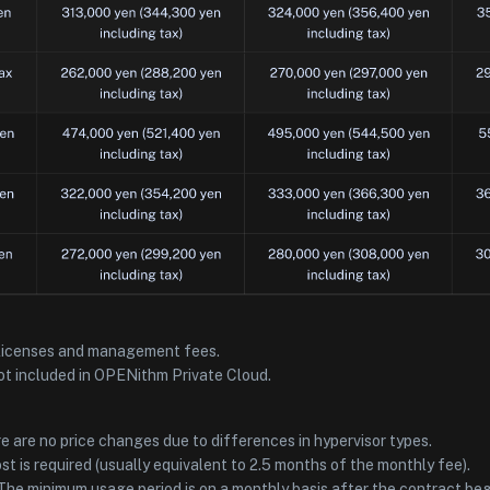
licenses and management fees.
t included in OPENithm Private Cloud.
e are no price changes due to differences in hypervisor types.
 cost is required (usually equivalent to 2.5 months of the monthly fee).
he minimum usage period is on a monthly basis after the contract beg