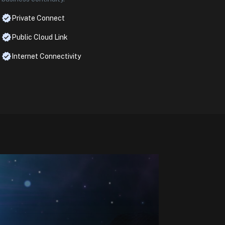
Private Connect
Public Cloud Link
Internet Connectivity