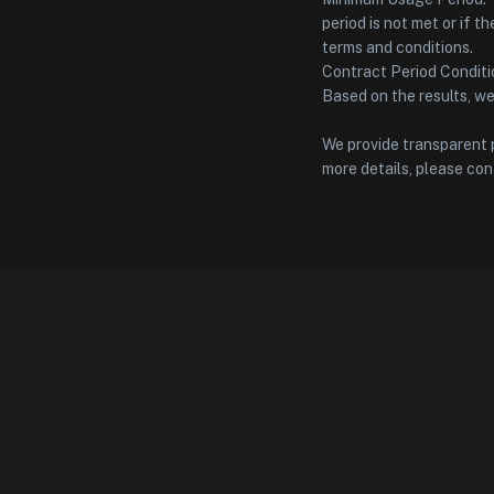
period is not met or if t
terms and conditions.
Contract Period Conditio
Based on the results, w
We provide transparent p
more details, please con