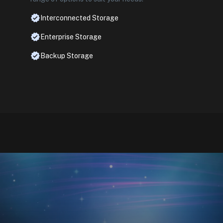
Interconnected Storage
Enterprise Storage
Backup Storage