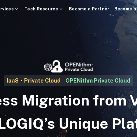
rvices
Tech Resource
Become a Partner
Become a
IaaS・Private Cloud
OPENithm Private Cloud
ss Migration from
 LOGIQ’s Unique Pla