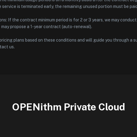
he service is terminated early, the remaining unused portion must be pai
ns: If the contract minimum period is for 2 or 3 years, we may conduc
e may propose a 1-year contract (auto-renewal).
ricing plans based on these conditions and will guide you through a su
tact us.
OPENithm Private Cloud