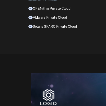
OPENithm Private Cloud
VMware Private Cloud
Solaris SPARC Private Cloud