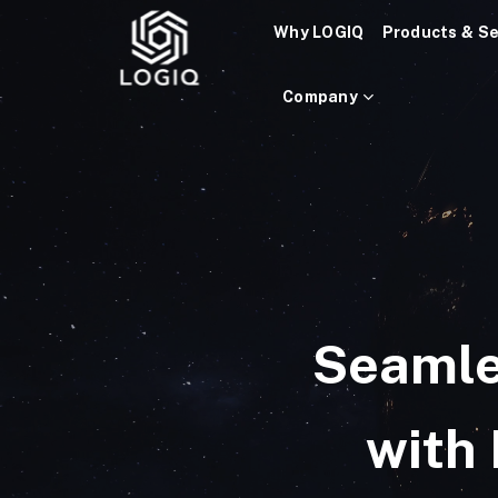
Skip
Why LOGIQ
Products & Se
to
content
Company
Seamle
with