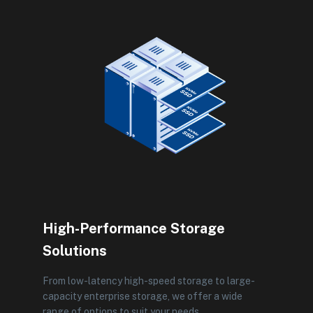
High-Performance Storage
Solutions
From low-latency high-speed storage to large-
capacity enterprise storage, we offer a wide
range of options to suit your needs.