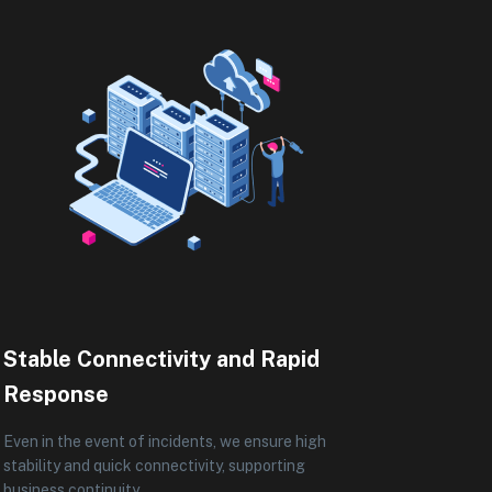
Stable Connectivity and Rapid
Response
Even in the event of incidents, we ensure high
stability and quick connectivity, supporting
business continuity.