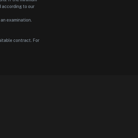
d according to our
t an examination.
itable contract. For