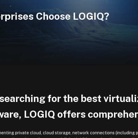
erprises Choose LOGIQ?
earching for the best virtual
ware, LOGIQ offers comprehens
enting private cloud, cloud storage, network connections (including p