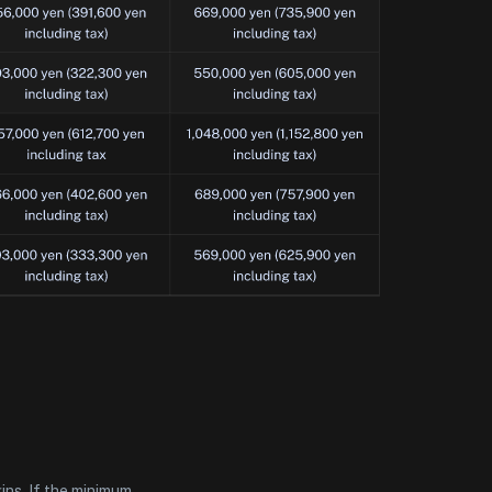
ins. If the minimum