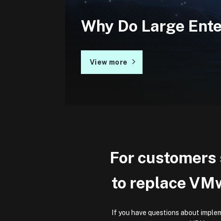
Why Do Large Ent
View more
For customers s
to replace VM
If you have questions about implem