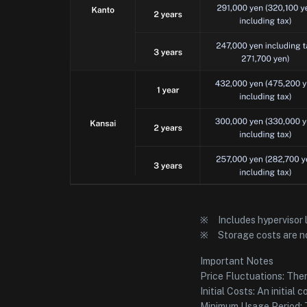
※ Includes hypervisor 
※ Storage costs are no
Important Notes
Price Fluctuations: Ther
Initial Costs: An initial
Minimum Usage Period: T