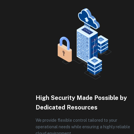
High Security Made Possible by
Dedicated Resources
We provide flexible control tailored to your
operational needs while ensuring a highly reliable
cloud environment.