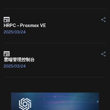
HRPC – Proxmox VE
2025/03/24
雲端管理控制台
2025/03/24