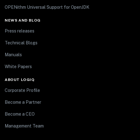
OPENithm Universal Support for OpenJDK
NEWS AND BLOG
Press releases
Technical Blogs
Manuals
White Papers
ABOUT LOGIQ
Corporate Profile
Become a Partner
Become a CEO
Management Team