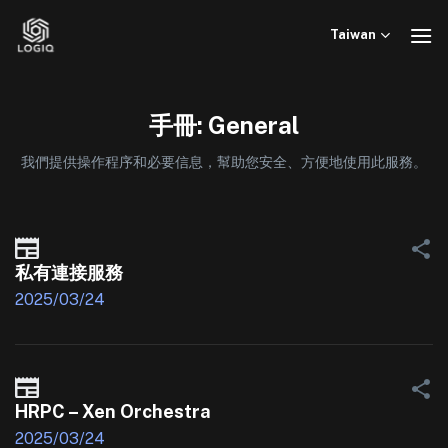
Skip
to
Taiwan
content
手冊: General
我們提供操作程序和必要信息，幫助您安全、方便地使用此服務。
私有連接服務
2025/03/24
HRPC – Xen Orchestra
2025/03/24