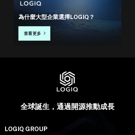
為什麼大型企業選擇LOGIQ？
查看更多
全球誕生，通過開源推動成長
LOGIQ GROUP