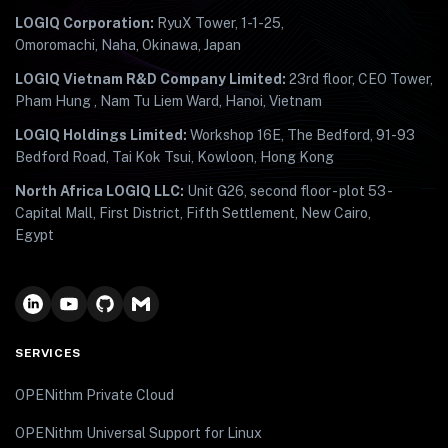
LOGIQ Corporation:
RyuX Tower, 1-1-25,
Omoromachi, Naha, Okinawa, Japan
LOGIQ Vietnam R&D Company Limited:
23rd floor, CEO Tower,
Pham Hung , Nam Tu Liem Ward, Hanoi, Vietnam
LOGIQ Holdings Limited:
Workshop 16E, The Bedford, 91-93
Bedford Road, Tai Kok Tsui, Kowloon, Hong Kong
North Africa LOGIQ LLC:
Unit G26, second floor - plot 53 -
Capital Mall, First District, Fifth Settlement, New Cairo,
Egypt
SERVICES
OPENithm Private Cloud
OPENithm Universal Support for Linux