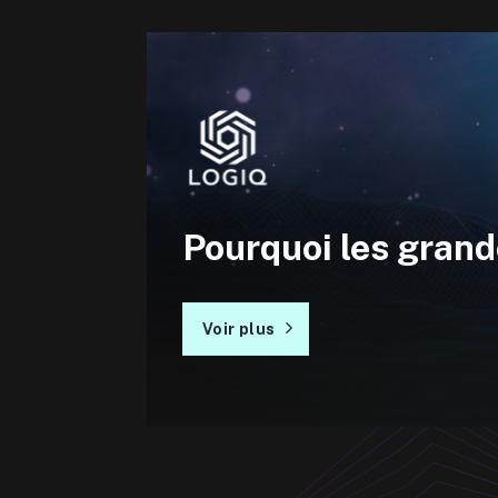
Pourquoi les grand
Voir plus