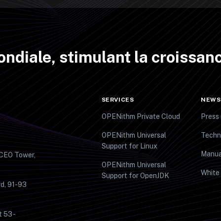
ndiale, stimulant la croissanc
SERVICES
NEWS
OPENithm Private Cloud
Press 
OPENithm Universal
Techn
Support for Linux
Manua
 CEO Tower,
OPENithm Universal
White
Support for OpenJDK
d, 91-93
t 53 -