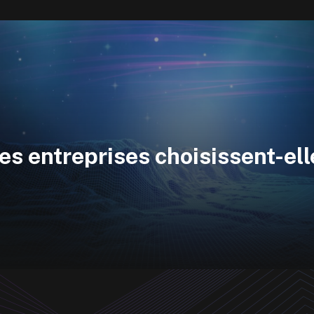
es entreprises choisissent-el