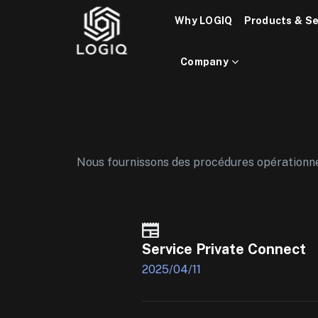
Skip
Why LOGIQ
Products & Se
to
content
Company
Nous fournissons des procédures opérationnell
Service Private Connect
2025/04/11