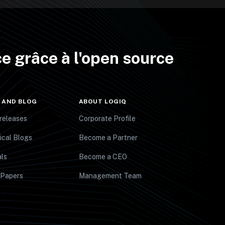
e grâce à l'open source
 AND BLOG
ABOUT LOGIQ
releases
Corporate Profile
ical Blogs
Become a Partner
ls
Become a CEO
 Papers
Management Team