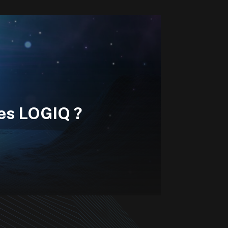
les LOGIQ ?