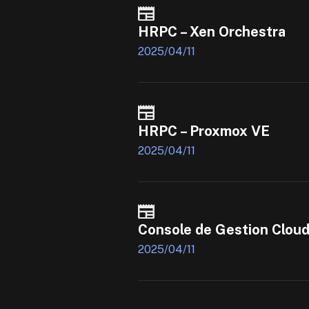
HRPC – Xen Orchestra
2025/04/11
HRPC – Proxmox VE
2025/04/11
Console de Gestion Clou
2025/04/11