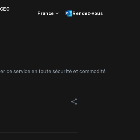
 CEO
France
Rendez-vous
ser ce service en toute sécurité et commodité.