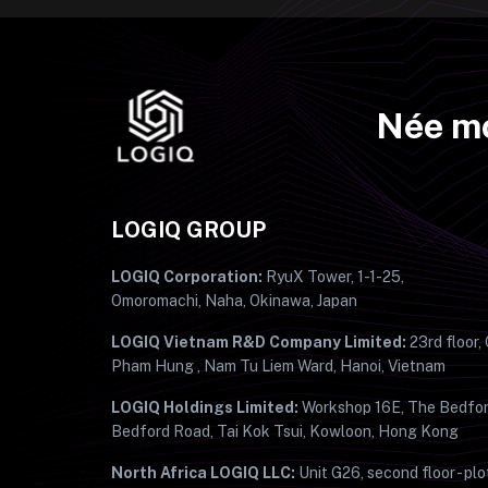
Née mo
LOGIQ GROUP
LOGIQ Corporation:
RyuX Tower, 1-1-25,
Omoromachi, Naha, Okinawa, Japan
LOGIQ Vietnam R&D Company Limited:
23rd floor,
Pham Hung , Nam Tu Liem Ward, Hanoi, Vietnam
LOGIQ Holdings Limited:
Workshop 16E, The Bedfor
Bedford Road, Tai Kok Tsui, Kowloon, Hong Kong
North Africa LOGIQ LLC:
Unit G26, second floor - plo