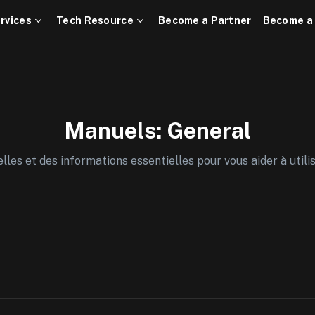
rvices
Tech Resource
Become a Partner
Become a
Manuels: General
es et des informations essentielles pour vous aider à utili