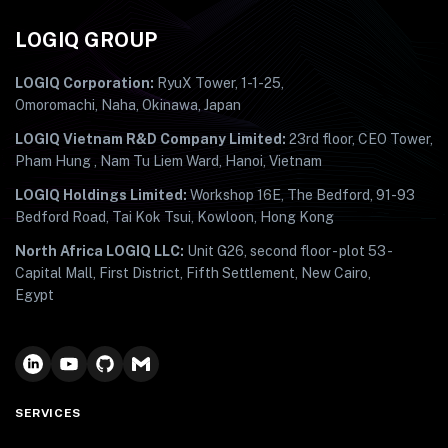
LOGIQ GROUP
LOGIQ Corporation:
RyuX Tower, 1-1-25,
Omoromachi, Naha, Okinawa, Japan
LOGIQ Vietnam R&D Company Limited:
23rd floor, CEO Tower,
Pham Hung , Nam Tu Liem Ward, Hanoi, Vietnam
LOGIQ Holdings Limited:
Workshop 16E, The Bedford, 91-93
Bedford Road, Tai Kok Tsui, Kowloon, Hong Kong
North Africa LOGIQ LLC:
Unit G26, second floor - plot 53 -
Capital Mall, First District, Fifth Settlement, New Cairo,
Egypt
SERVICES