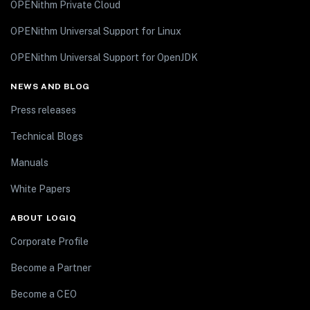
OPENithm Private Cloud
OPENithm Universal Support for Linux
OPENithm Universal Support for OpenJDK
NEWS AND BLOG
Press releases
Technical Blogs
Manuals
White Papers
ABOUT LOGIQ
Corporate Profile
Become a Partner
Become a CEO