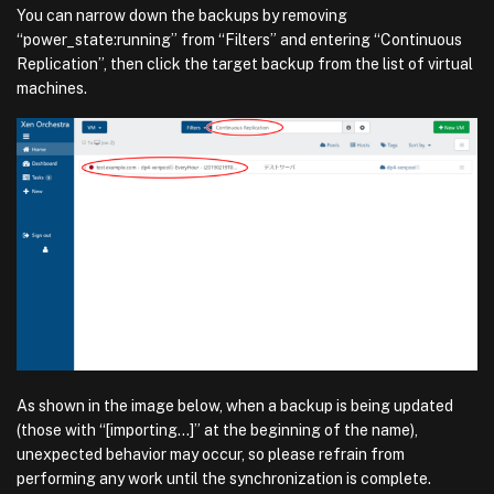
You can narrow down the backups by removing
“power_state:running” from “Filters” and entering “Continuous
Replication”, then click the target backup from the list of virtual
machines.
As shown in the image below, when a backup is being updated
(those with “[importing…]” at the beginning of the name),
unexpected behavior may occur, so please refrain from
performing any work until the synchronization is complete.