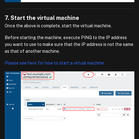
7. Start the virtual machine
Once the above is complete, start the virtual machine.
Before starting the machine, execute PING to the IP address
you want to use to make sure that the IP address is not the same
as that of another machine.
Please see here for how to start a virtual machine.