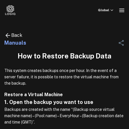
Skip
to
Global
content
Back
Manuals
How to Restore Backup Data
This system creates backups once per hour. In the event of a
server failure, it is possible to restore the virtual machine from
the backup.
Restore a Virtual Machine
1. Open the backup you want to use
Backups are created with the name “(Backup source virtual
machine name) – (Pool name) – EveryHour – (Backup creation date
and time (GMT)”.