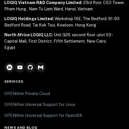
LOGIQ Vietnam R&D Company Limited:
23rd floor, CEO Tower,
Pham Hung , Nam Tu Liem Ward, Hanoi, Vietnam
LOGIQ Holdings Limited:
Workshop 16E, The Bedford, 91-93
Bedford Road, Tai Kok Tsui, Kowloon, Hong Kong
North Africa LOGIQ LLC:
Unit G26, second floor - plot 53 -
Capital Mall, First District, Fifth Settlement, New Cairo,
Egypt
SERVICES
OPENithm Private Cloud
OPENithm Universal Support for Linux
OPENithm Universal Support for OpenJDK
NEWS AND BLOG