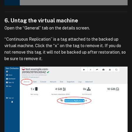
6. Untag the virtual machine
Open the “General” tab on the details screen.
“Continuous Replication” is a tag attached to the backed up
virtual machine. Click the “x” on the tag to remove it. If you do
not remove this tag, it will not be backed up after restoration, so
be sure to remove it.