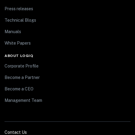
Press releases
Technical Blogs
Manuals
White Papers
ABOUT LOGIQ
Corporate Profile
Become a Partner
Become a CEO
Management Team
Contact Us