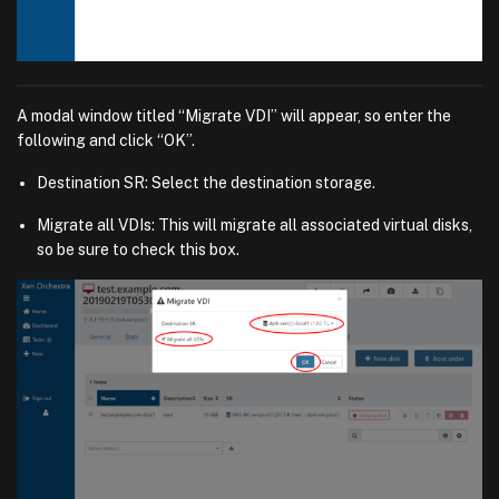
A modal window titled “Migrate VDI” will appear, so enter the
following and click “OK”.
Destination SR: Select the destination storage.
Migrate all VDIs: This will migrate all associated virtual disks,
so be sure to check this box.