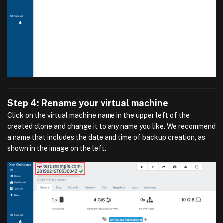
Step 4: Rename your virtual machine
Click on the virtual machine name in the upper left of the
created clone and change it to any name you like. We recommend
a name that includes the date and time of backup creation, as
shown in the image on the left.