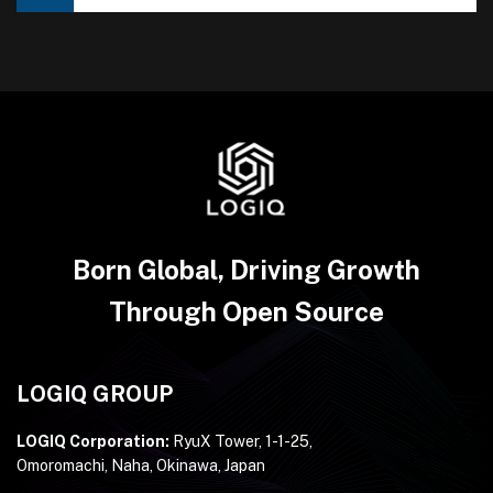
Born Global, Driving Growth
Through Open Source
LOGIQ GROUP
LOGIQ Corporation:
RyuX Tower, 1-1-25,
Omoromachi, Naha, Okinawa, Japan