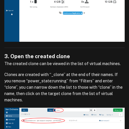
3. Open the created clone
The created clone can be viewed in the list of virtual machines.
Clones are created with “_clone” at the end of their names. If
you remove “power_state:running” from “Filters” and enter
“clone”, you can narrow down the list to those with “clone” in the
name, then click on the target clone from the list of virtual
machines.