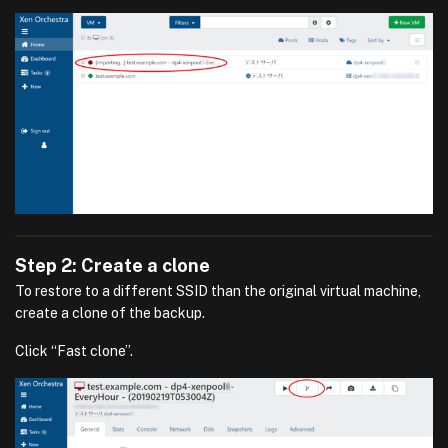
Step 2: Create a clone
To restore to a different SSID than the original virtual machine,
create a clone of the backup.
Click “Fast clone”.