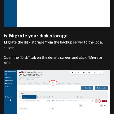
5. Migrate your disk storage
Migrate the disk storage from the backup server to the local
server.
Open the “Disk” tab on the details screen and click “Migrate
VDI”.