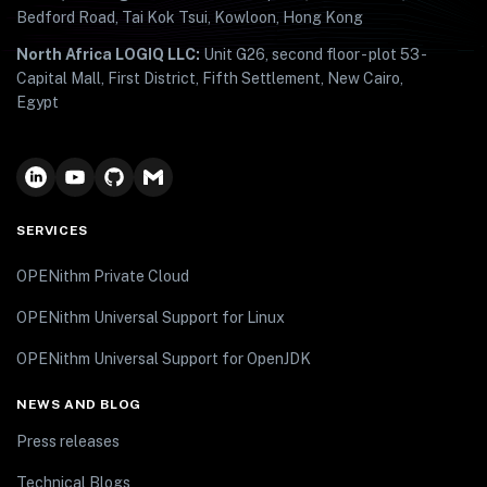
Bedford Road, Tai Kok Tsui, Kowloon, Hong Kong
North Africa LOGIQ LLC:
Unit G26, second floor - plot 53 -
Capital Mall, First District, Fifth Settlement, New Cairo,
Egypt
SERVICES
OPENithm Private Cloud
OPENithm Universal Support for Linux
OPENithm Universal Support for OpenJDK
NEWS AND BLOG
Press releases
Technical Blogs