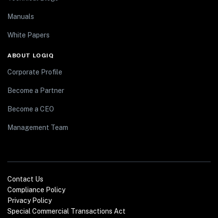
Manuals
White Papers
ABOUT LOGIQ
Corporate Profile
Become a Partner
Become a CEO
Management Team
Contact Us
Compliance Policy
Privacy Policy
Special Commercial Transactions Act