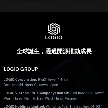
全球誕生，通過開源推動成長
LOGIQ GROUP
LOGIQ Corporation:
RyuX Tower, 1-1-25,
Omoromachi, Naha, Okinawa, Japan
LOGIQ Vietnam R&D Company Limited:
23rd floor, CEO Tower,
Pham Hung , Nam Tu Liem Ward, Hanoi, Vietnam
LOGIQ Holdings Limited:
Workshop 16E, The Bedford, 91-93