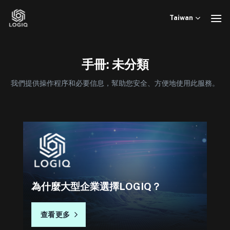
Skip
to
Taiwan
content
手冊: 未分類
我們提供操作程序和必要信息，幫助您安全、方便地使用此服務。
為什麼大型企業選擇LOGIQ？
查看更多