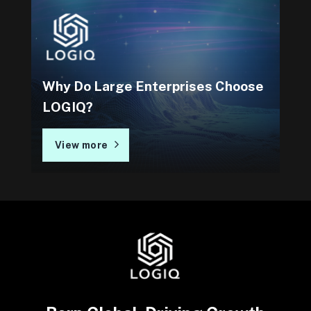
Why Do Large Enterprises Choose
LOGIQ?
View more