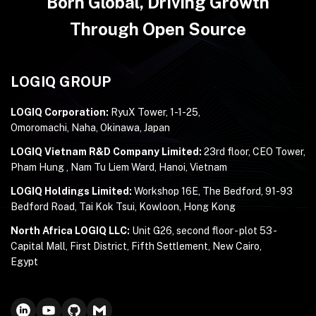
Born Global, Driving Growth
Through Open Source
LOGIQ GROUP
LOGIQ Corporation:
RyuX Tower, 1-1-25,
Omoromachi, Naha, Okinawa, Japan
LOGIQ Vietnam R&D Company Limited:
23rd floor, CEO Tower,
Pham Hung , Nam Tu Liem Ward, Hanoi, Vietnam
LOGIQ Holdings Limited:
Workshop 16E, The Bedford, 91-93
Bedford Road, Tai Kok Tsui, Kowloon, Hong Kong
North Africa LOGIQ LLC:
Unit G26, second floor - plot 53 -
Capital Mall, First District, Fifth Settlement, New Cairo,
Egypt