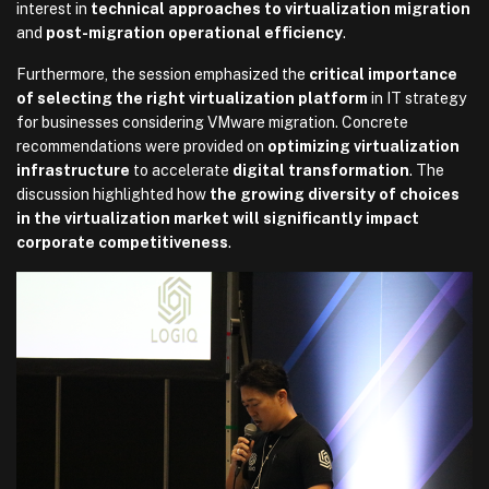
interest in
technical approaches to virtualization migration
and
post-migration operational efficiency
.
Furthermore, the session emphasized the
critical importance
of selecting the right virtualization platform
in IT strategy
for businesses considering VMware migration. Concrete
recommendations were provided on
optimizing virtualization
infrastructure
to accelerate
digital transformation
. The
discussion highlighted how
the growing diversity of choices
in the virtualization market will significantly impact
corporate competitiveness
.