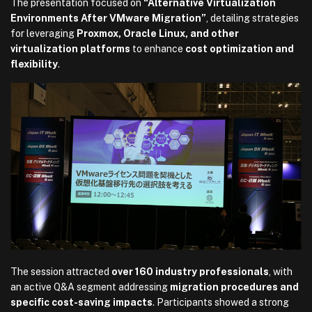
The presentation focused on
“Alternative Virtualization
Environments After VMware Migration”
, detailing strategies
for leveraging
Proxmox, Oracle Linux, and other
virtualization platforms
to enhance
cost optimization and
flexibility
.
The session attracted
over 160 industry professionals
, with
an active Q&A segment addressing
migration procedures and
specific cost-saving impacts
. Participants showed a strong