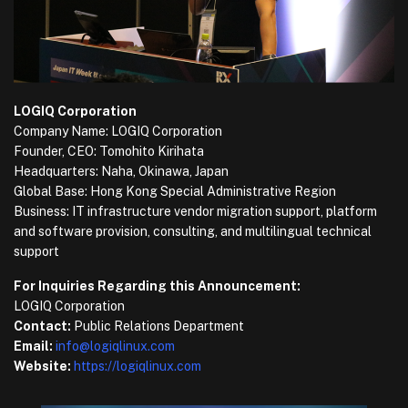
LOGIQ Corporation
Company Name: LOGIQ Corporation
Founder, CEO: Tomohito Kirihata
Headquarters: Naha, Okinawa, Japan
Global Base: Hong Kong Special Administrative Region
Business: IT infrastructure vendor migration support, platform
and software provision, consulting, and multilingual technical
support
For Inquiries Regarding this Announcement:
LOGIQ Corporation
Contact:
Public Relations Department
Email:
info@logiqlinux.com
Website:
https://logiqlinux.com