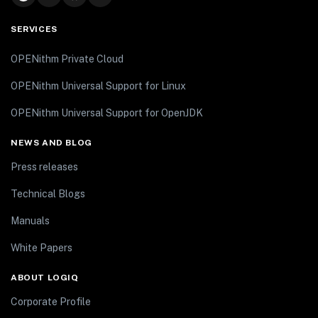
SERVICES
OPENithm Private Cloud
OPENithm Universal Support for Linux
OPENithm Universal Support for OpenJDK
NEWS AND BLOG
Press releases
Technical Blogs
Manuals
White Papers
ABOUT LOGIQ
Corporate Profile