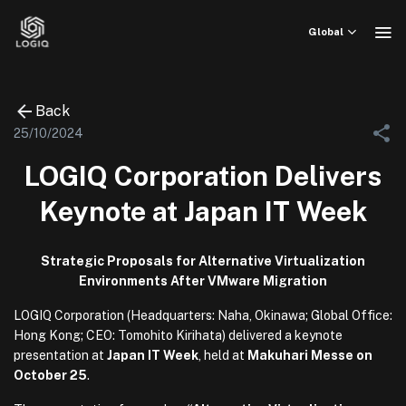
Skip
to
Global
content
Back
25/10/2024
LOGIQ Corporation Delivers
Keynote at Japan IT Week
Strategic Proposals for Alternative Virtualization
Environments After VMware Migration
LOGIQ Corporation (Headquarters: Naha, Okinawa; Global Office:
Hong Kong; CEO: Tomohito Kirihata) delivered a keynote
presentation at
Japan IT Week
, held at
Makuhari Messe on
October 25
.