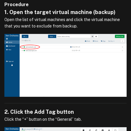
Procedure
1. Open the target virtual machine (backup)
Open the list of virtual machines and click the virtual machine
that you want to exclude from backup.
2. Click the Add Tag button
Click the “+” button on the “General” tab.