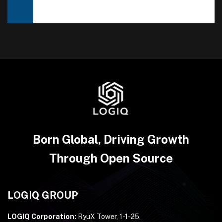
Born Global, Driving Growth
Through Open Source
LOGIQ GROUP
LOGIQ Corporation:
RyuX Tower, 1-1-25,