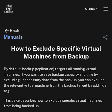
Skip
to
Global
content
Back
Manuals
How to Exclude Specific Virtual
Machines from Backup
By default, backup (replication) targets all running virtual
machines. If you want to save backup capacity and time by
excluding unnecessary data from the backup, you can exclude
the relevant virtual machine from the backup target by adding a
tag.
This page describes how to exclude specific virtual machines
from being backed up.