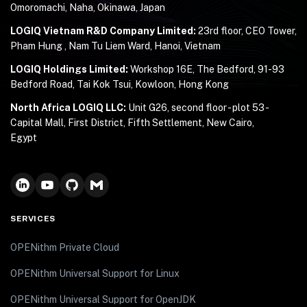
Omoromachi, Naha, Okinawa, Japan
LOGIQ Vietnam R&D Company Limited:
23rd floor, CEO Tower,
Pham Hung , Nam Tu Liem Ward, Hanoi, Vietnam
LOGIQ Holdings Limited:
Workshop 16E, The Bedford, 91-93
Bedford Road, Tai Kok Tsui, Kowloon, Hong Kong
North Africa LOGIQ LLC:
Unit G26, second floor - plot 53 -
Capital Mall, First District, Fifth Settlement, New Cairo,
Egypt
SERVICES
OPENithm Private Cloud
OPENithm Universal Support for Linux
OPENithm Universal Support for OpenJDK