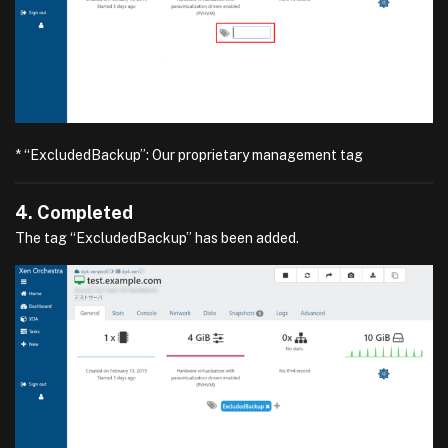
* “ExcludedBackup”: Our proprietary management tag
4. Completed
The tag “ExcludedBackup” has been added.