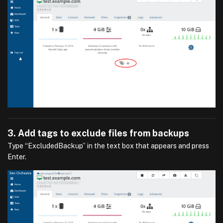
3. Add tags to exclude files from backups
Type “ExcludedBackup” in the text box that appears and press
Enter.