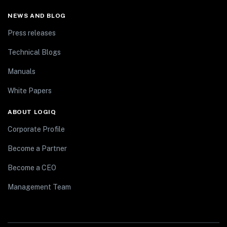
NEWS AND BLOG
Press releases
Technical Blogs
Manuals
White Papers
ABOUT LOGIQ
Corporate Profile
Become a Partner
Become a CEO
Management Team