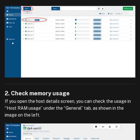
2. Check memory usage
If you open the host details screen, you can check the usage in
“Host RAM usage” under the “General” tab, as shown in the
image on the left.