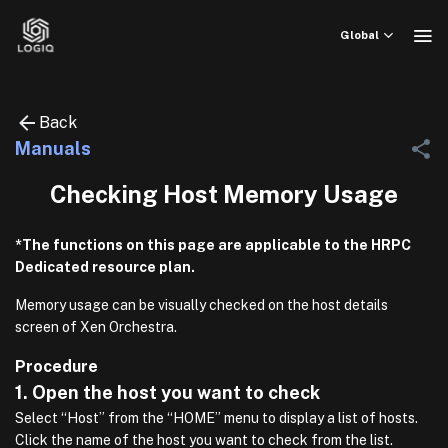
Skip
to
Global
content
Back
Manuals
Checking Host Memory Usage
*The functions on this page are applicable to the HRPC
Dedicated resource plan.
Memory usage can be visually checked on the host details
screen of Xen Orchestra.
Procedure
1. Open the host you want to check
Select “Host” from the “HOME” menu to display a list of hosts.
Click the name of the host you want to check from the list.