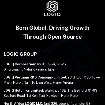
Born Global, Driving Growth
Through Open Source
LOGIQ GROUP
LOGIQ Corporation:
RyuX Tower, 1-1-25,
Omoromachi, Naha, Okinawa, Japan
LOGIQ Vietnam R&D Company Limited:
23rd floor, CEO Tower,
Pham Hung , Nam Tu Liem Ward, Hanoi, Vietnam
LOGIQ Holdings Limited:
Workshop 16E, The Bedford, 91-93
Bedford Road, Tai Kok Tsui, Kowloon, Hong Kong
North Africa LOGIQ LLC:
Unit G26, second floor - plot 53 -