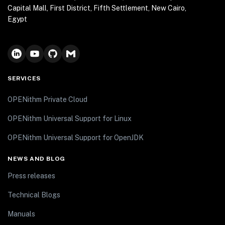
Capital Mall, First District, Fifth Settlement, New Cairo,
Egypt
SERVICES
OPENithm Private Cloud
OPENithm Universal Support for Linux
OPENithm Universal Support for OpenJDK
NEWS AND BLOG
Press releases
Technical Blogs
Manuals