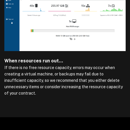
When resources run out…
If there is no free resource capacity, errors may occur when
creating a virtual machine, or backups may fail due to
insufficient capacity, so we recommend that you either delete
unnecessary items or consider increasing the resource capacity
of your contract.