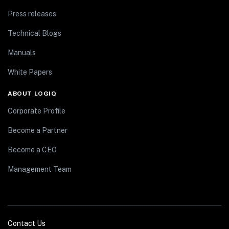
Press releases
Technical Blogs
Manuals
White Papers
ABOUT LOGIQ
Corporate Profile
Become a Partner
Become a CEO
Management Team
Contact Us