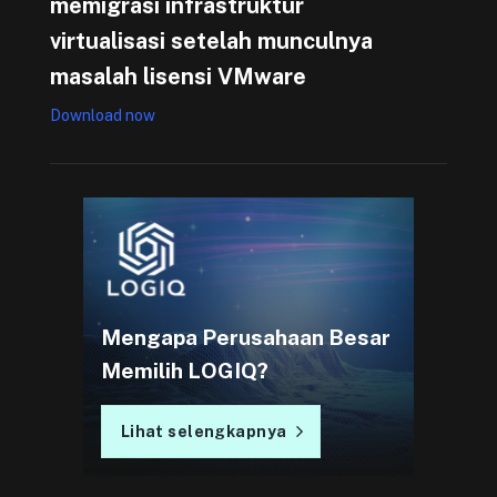
memigrasi infrastruktur
virtualisasi setelah munculnya
masalah lisensi VMware
Download now
Mengapa Perusahaan Besar
Memilih LOGIQ?
Lihat selengkapnya