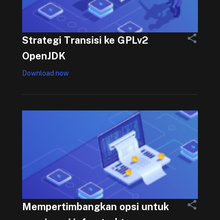
Strategi Transisi ke GPLv2
OpenJDK
Download now
Mempertimbangkan opsi untuk