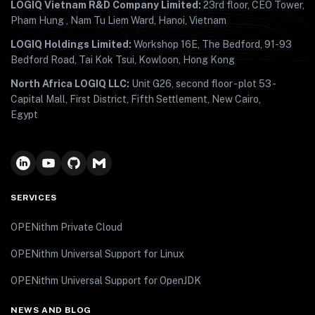
LOGIQ Vietnam R&D Company Limited:
23rd floor, CEO Tower,
Pham Hung , Nam Tu Liem Ward, Hanoi, Vietnam
LOGIQ Holdings Limited:
Workshop 16E, The Bedford, 91-93
Bedford Road, Tai Kok Tsui, Kowloon, Hong Kong
North Africa LOGIQ LLC:
Unit G26, second floor - plot 53 -
Capital Mall, First District, Fifth Settlement, New Cairo,
Egypt
SERVICES
OPENithm Private Cloud
OPENithm Universal Support for Linux
OPENithm Universal Support for OpenJDK
NEWS AND BLOG