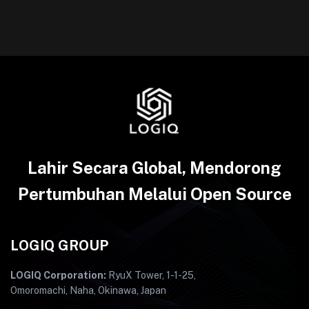
Lahir Secara Global, Mendorong
Pertumbuhan Melalui Open Source
LOGIQ GROUP
LOGIQ Corporation:
RyuX Tower, 1-1-25,
Omoromachi, Naha, Okinawa, Japan