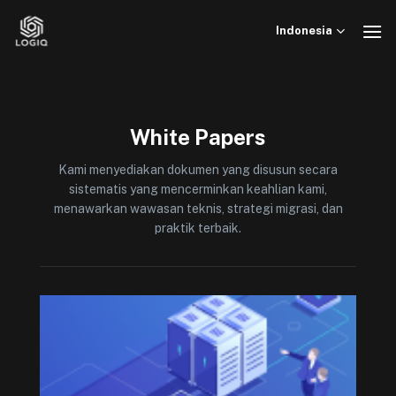
Skip
to
Indonesia
content
White Papers
Kami menyediakan dokumen yang disusun secara
sistematis yang mencerminkan keahlian kami,
menawarkan wawasan teknis, strategi migrasi, dan
praktik terbaik.