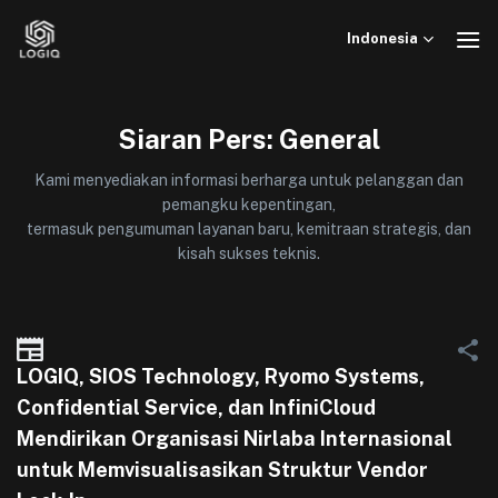
Skip
to
Indonesia
content
Siaran Pers: General
Kami menyediakan informasi berharga untuk pelanggan dan
pemangku kepentingan,
termasuk pengumuman layanan baru, kemitraan strategis, dan
kisah sukses teknis.
LOGIQ, SIOS Technology, Ryomo Systems,
Confidential Service, dan InfiniCloud
Mendirikan Organisasi Nirlaba Internasional
untuk Memvisualisasikan Struktur Vendor