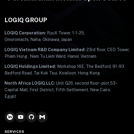
LOGIQ GROUP
LOGIQ Corporation:
RyuX Tower, 1-1-25,
Omoromachi, Naha, Okinawa, Japan
LOGIQ Vietnam R&D Company Limited:
23rd floor, CEO Tower,
Pham Hung , Nam Tu Liem Ward, Hanoi, Vietnam
LOGIQ Holdings Limited:
Workshop 16E, The Bedford, 91-93
Bedford Road, Tai Kok Tsui, Kowloon, Hong Kong
North Africa LOGIQ LLC:
Unit G26, second floor - plot 53 -
Capital Mall, First District, Fifth Settlement, New Cairo,
Egypt
SERVICES