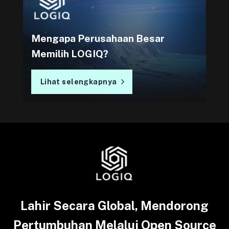
Mengapa Perusahaan Besar
Memilih LOGIQ?
Lihat selengkapnya
Lahir Secara Global, Mendorong
Pertumbuhan Melalui Open Source