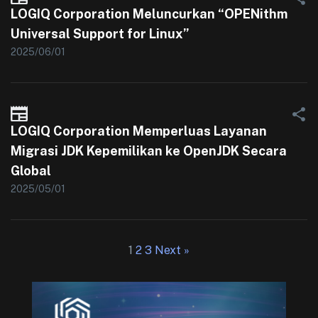
LOGIQ Corporation Meluncurkan “OPENithm
Universal Support for Linux”
2025/06/01
LOGIQ Corporation Memperluas Layanan
Migrasi JDK Kepemilikan ke OpenJDK Secara
Global
2025/05/01
1
2
3
Next »