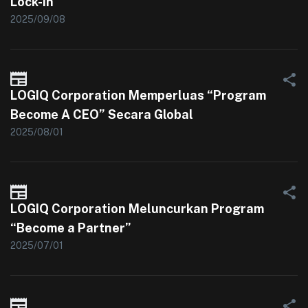
Lock-In
2025/09/08
LOGIQ Corporation Memperluas “Program
Become A CEO” Secara Global
2025/08/01
LOGIQ Corporation Meluncurkan Program
“Become a Partner”
2025/07/01