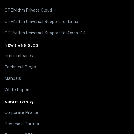
OPENithm Private Cloud
OPENithm Universal Support for Linux
OPENithm Universal Support for OpenJDK
NEWS AND BLOG
Press releases
Technical Blogs
Manuals
White Papers
ABOUT LOGIQ
Corporate Profile
Become a Partner