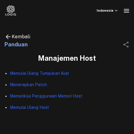
Skip
to
Indonesia
content
Kembali
Panduan
Manajemen Host
Memulai Ulang Tumpukan Alat
Menerapkan Patch
Memeriksa Penggunaan Memori Host
Memulai Ulang Host