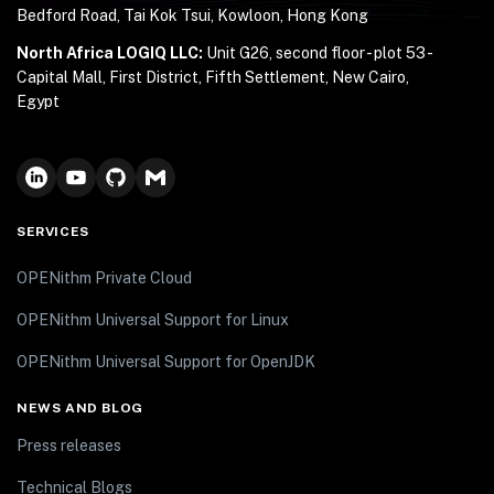
Bedford Road, Tai Kok Tsui, Kowloon, Hong Kong
North Africa LOGIQ LLC:
Unit G26, second floor - plot 53 -
Capital Mall, First District, Fifth Settlement, New Cairo,
Egypt
SERVICES
OPENithm Private Cloud
OPENithm Universal Support for Linux
OPENithm Universal Support for OpenJDK
NEWS AND BLOG
Press releases
Technical Blogs