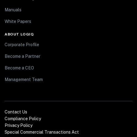
Manuals
White Papers
ABOUT LOGIQ
Corporate Profile
Become a Partner
Become a CEO
Management Team
Contact Us
Compliance Policy
Privacy Policy
Special Commercial Transactions Act