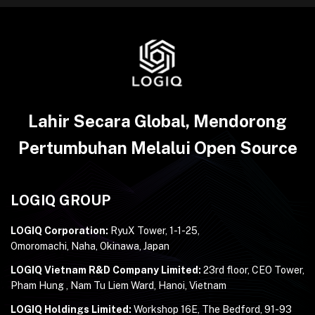
Lahir Secara Global, Mendorong
Pertumbuhan Melalui Open Source
LOGIQ GROUP
LOGIQ Corporation:
RyuX Tower, 1-1-25,
Omoromachi, Naha, Okinawa, Japan
LOGIQ Vietnam R&D Company Limited:
23rd floor, CEO Tower,
Pham Hung , Nam Tu Liem Ward, Hanoi, Vietnam
LOGIQ Holdings Limited:
Workshop 16E, The Bedford, 91-93