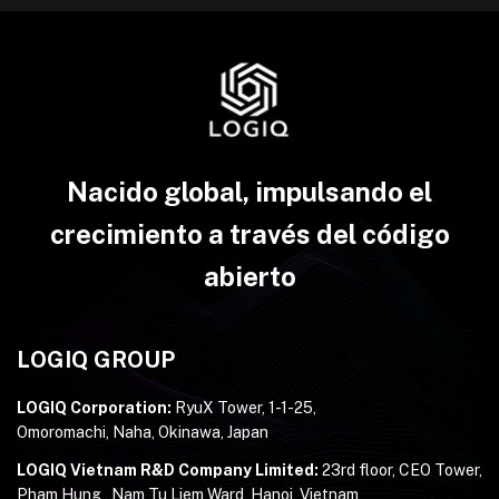
Nacido global, impulsando el
crecimiento a través del código
abierto
LOGIQ GROUP
LOGIQ Corporation:
RyuX Tower, 1-1-25,
Omoromachi, Naha, Okinawa, Japan
LOGIQ Vietnam R&D Company Limited:
23rd floor, CEO Tower,
Pham Hung , Nam Tu Liem Ward, Hanoi, Vietnam