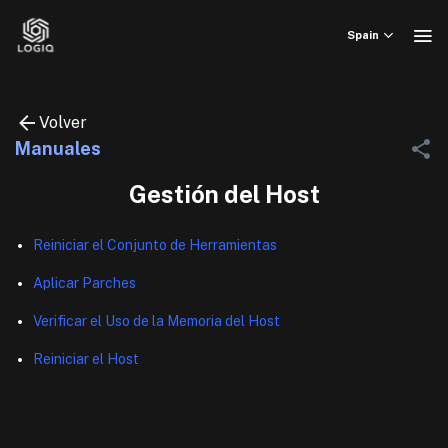
Skip
to
Spain
content
Volver
Manuales
Gestión del Host
Reiniciar el Conjunto de Herramientas
Aplicar Parches
Verificar el Uso de la Memoria del Host
Reiniciar el Host