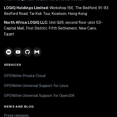
LOGIQ Holdings Limited:
Workshop 16E, The Bedford, 91-93
Bedford Road, Tai Kok Tsui, Kowloon, Hong Kong
North Africa LOGIQ LLC:
Unit G26, second floor - plot 53 -
Capital Mall, First District, Fifth Settlement, New Cairo,
Egypt
SERVICES
OPENithm Private Cloud
OPENithm Universal Support for Linux
OPENithm Universal Support for OpenJDK
NEWS AND BLOG
Press releases