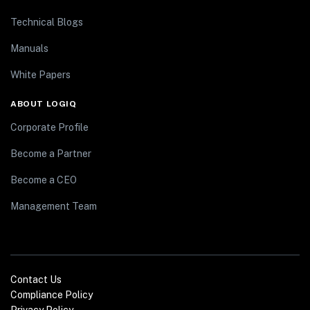
Technical Blogs
Manuals
White Papers
ABOUT LOGIQ
Corporate Profile
Become a Partner
Become a CEO
Management Team
Contact Us
Compliance Policy