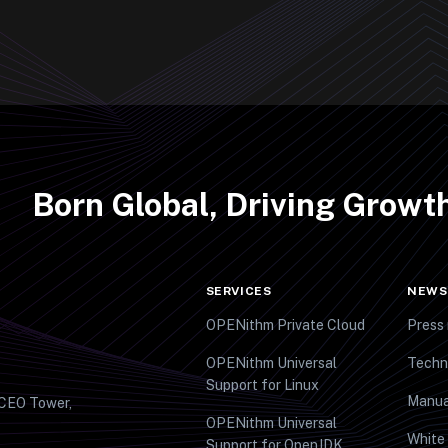
Born Global, Driving Grow
SERVICES
NEWS
OPENithm Private Cloud
Press 
OPENithm Universal
Techn
Support for Linux
Manua
 CEO Tower,
OPENithm Universal
White
Support for OpenJDK