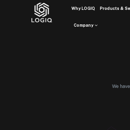
Skip
Why LOGIQ
Products & Se
to
content
Company
We have 