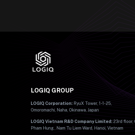
LOGIQ GROUP
LOGIQ Corporation:
RyuX Tower, 1-1-25,
Omoromachi, Naha, Okinawa, Japan
LOGIQ Vietnam R&D Company Limited:
23rd floor,
Pham Hung , Nam Tu Liem Ward, Hanoi, Vietnam