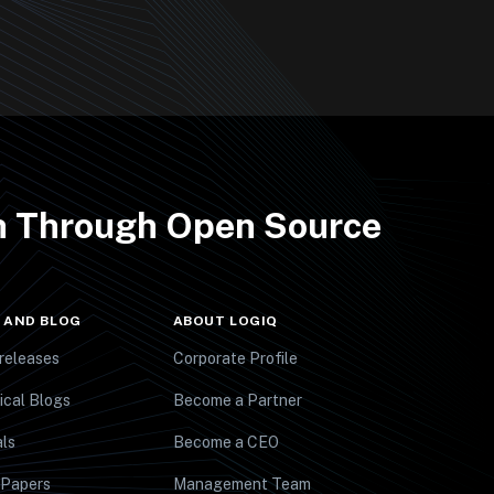
th Through Open Source
 AND BLOG
ABOUT LOGIQ
releases
Corporate Profile
ical Blogs
Become a Partner
ls
Become a CEO
 Papers
Management Team