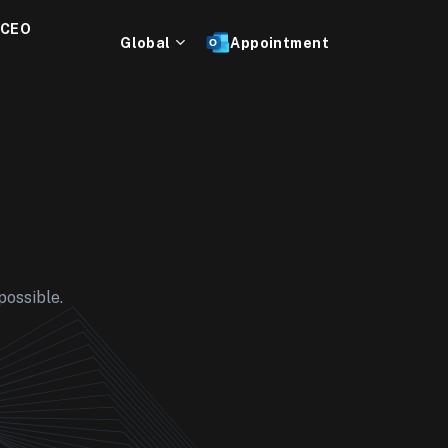
 CEO
Global
Appointment
possible.