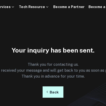
rvices
Tech Resource
Become a Partner
Become a
Your inquiry has been sent.
Thank you for contacting us.
received your message and will get back to you as soon as 
Thank you in advance for your time.
Back