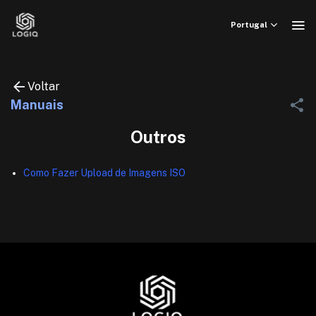
Skip
to
Portugal
content
Voltar
Manuais
Outros
Como Fazer Upload de Imagens ISO