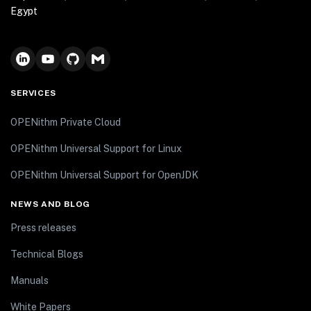
Egypt
SERVICES
OPENithm Private Cloud
OPENithm Universal Support for Linux
OPENithm Universal Support for OpenJDK
NEWS AND BLOG
Press releases
Technical Blogs
Manuals
White Papers