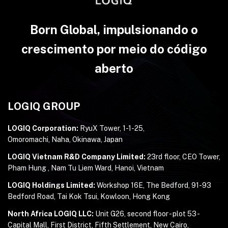
Born Global, impulsionando o
crescimento por meio do código
aberto
LOGIQ GROUP
LOGIQ Corporation:
RyuX Tower, 1-1-25,
Omoromachi, Naha, Okinawa, Japan
LOGIQ Vietnam R&D Company Limited:
23rd floor, CEO Tower,
Pham Hung , Nam Tu Liem Ward, Hanoi, Vietnam
LOGIQ Holdings Limited:
Workshop 16E, The Bedford, 91-93
Bedford Road, Tai Kok Tsui, Kowloon, Hong Kong
North Africa LOGIQ LLC:
Unit G26, second floor - plot 53 -
Capital Mall, First District, Fifth Settlement, New Cairo,