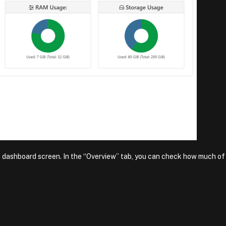
e dashboard screen. In the “Overview” tab, you can check how much of