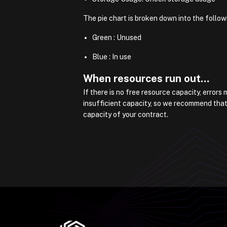
The pie chart is broken down into the follow
Green : Unused
Blue : In use
When resources run out…
If there is no free resource capacity, error
insufficient capacity, so we recommend that
capacity of your contract.