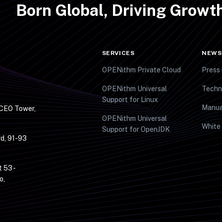
Born Global, Driving Grow
SERVICES
NEWS
OPENithm Private Cloud
Press 
OPENithm Universal
Techn
Support for Linux
Manua
 CEO Tower,
OPENithm Universal
White
Support for OpenJDK
d, 91-93
t 53 -
o,