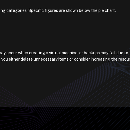
ing categories: Specific figures are shown below the pie chart.
s may occur when creating a virtual machine, or backups may fail due to
 you either delete unnecessary items or consider increasing the resou