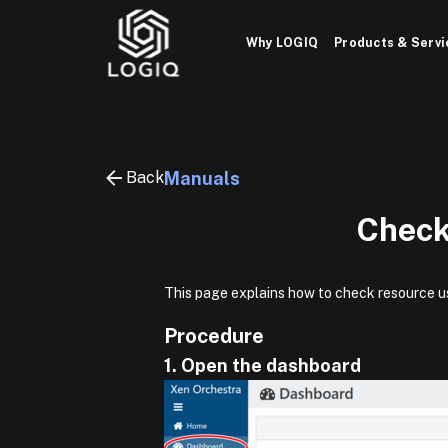
Skip
to
Why LOGIQ
Products & Servi
content
Back
Manuals
Check
This page explains how to check resource u
Procedure
1. Open the dashboard