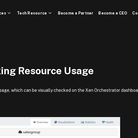
ces
Tech Resource
Become a Partner
Become a CEO
Co
ing Resource Usage
sage, which can be visually checked on the Xen Orchestrator dashboa