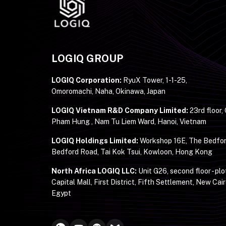
LOGIQ GROUP
LOGIQ Corporation:
RyuX Tower, 1-1-25,
Omoromachi, Naha, Okinawa, Japan
LOGIQ Vietnam R&D Company Limited:
23rd floor,
Pham Hung , Nam Tu Liem Ward, Hanoi, Vietnam
LOGIQ Holdings Limited:
Workshop 16E, The Bedfor
Bedford Road, Tai Kok Tsui, Kowloon, Hong Kong
North Africa LOGIQ LLC:
Unit G26, second floor - plo
Capital Mall, First District, Fifth Settlement, New Cair
Egypt