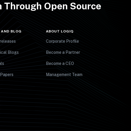
th Through Open Source
 AND BLOG
ABOUT LOGIQ
releases
Corporate Profile
ical Blogs
Become a Partner
ls
Become a CEO
 Papers
Management Team