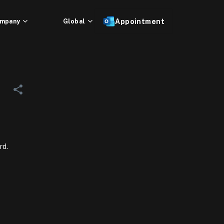
mpany
Global
Appointment
rd.