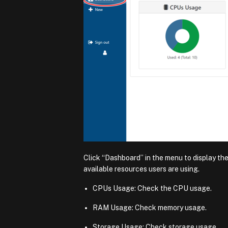
Click “Dashboard” in the menu to display th
available resources users are using.
CPUs Usage: Check the CPU usage.
RAM Usage: Check memory usage.
Storage Usage: Check storage usage