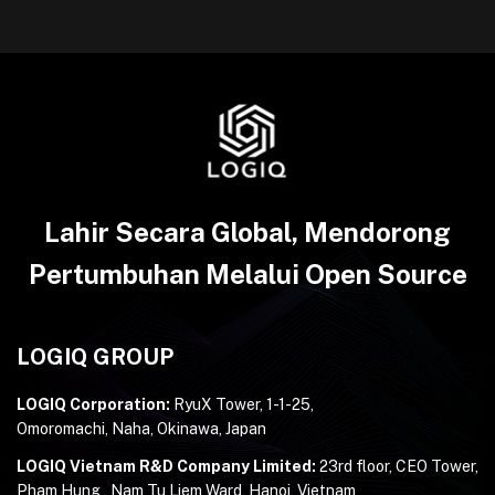
Lahir Secara Global, Mendorong
Pertumbuhan Melalui Open Source
LOGIQ GROUP
LOGIQ Corporation:
RyuX Tower, 1-1-25,
Omoromachi, Naha, Okinawa, Japan
LOGIQ Vietnam R&D Company Limited:
23rd floor, CEO Tower,
Pham Hung , Nam Tu Liem Ward, Hanoi, Vietnam