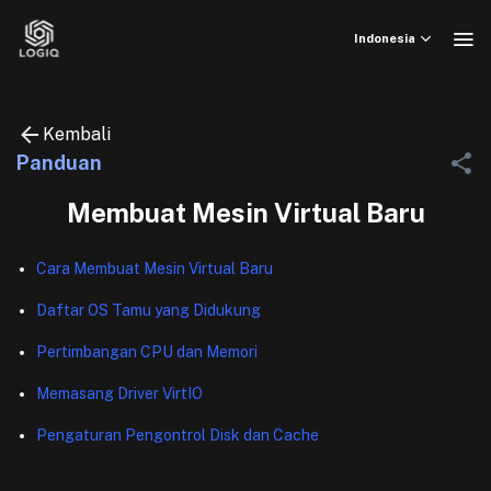
Skip
to
Indonesia
content
Kembali
Panduan
Membuat Mesin Virtual Baru
Cara Membuat Mesin Virtual Baru
Daftar OS Tamu yang Didukung
Pertimbangan CPU dan Memori
Memasang Driver VirtIO
Pengaturan Pengontrol Disk dan Cache