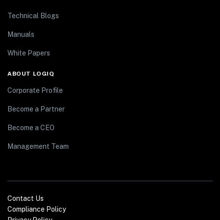
Technical Blogs
Manuals
White Papers
ABOUT LOGIQ
Corporate Profile
Become a Partner
Become a CEO
Management Team
Contact Us
Compliance Policy