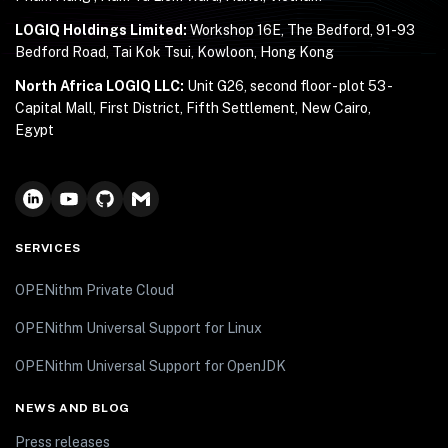
LOGIQ Holdings Limited:
Workshop 16E, The Bedford, 91-93
Bedford Road, Tai Kok Tsui, Kowloon, Hong Kong
North Africa LOGIQ LLC:
Unit G26, second floor - plot 53 -
Capital Mall, First District, Fifth Settlement, New Cairo,
Egypt
SERVICES
OPENithm Private Cloud
OPENithm Universal Support for Linux
OPENithm Universal Support for OpenJDK
NEWS AND BLOG
Press releases