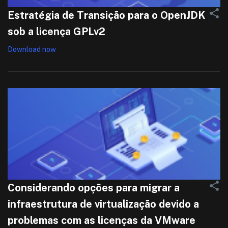
Estratégia de Transição para o OpenJDK
sob a licença GPLv2
Download now
Considerando opções para migrar a
infraestrutura de virtualização devido a
problemas com as licenças da VMware