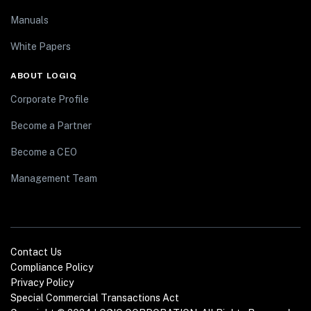
Manuals
White Papers
ABOUT LOGIQ
Corporate Profile
Become a Partner
Become a CEO
Management Team
Contact Us
Compliance Policy
Privacy Policy
Special Commercial Transactions Act