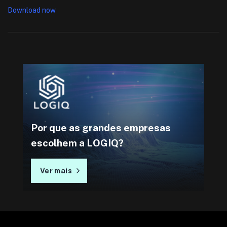
Download now
Por que as grandes empresas
escolhem a LOGIQ?
Ver mais