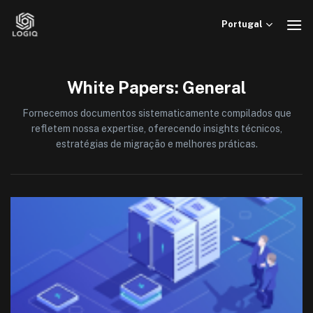
Skip
to
Portugal
content
White Papers: General
Fornecemos documentos sistematicamente compilados que
refletem nossa expertise, oferecendo insights técnicos,
estratégias de migração e melhores práticas.