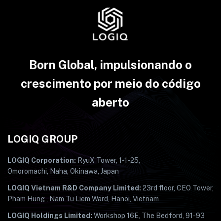
Born Global, impulsionando o
crescimento por meio do código
aberto
LOGIQ GROUP
LOGIQ Corporation:
RyuX Tower, 1-1-25,
Omoromachi, Naha, Okinawa, Japan
LOGIQ Vietnam R&D Company Limited:
23rd floor, CEO Tower,
Pham Hung , Nam Tu Liem Ward, Hanoi, Vietnam
LOGIQ Holdings Limited:
Workshop 16E, The Bedford, 91-93