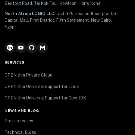
Bedford Road, Tai Kok Tsui, Kowloon, Hong Kong
North Africa LOGIQ LLC:
Unit G26, second floor - plot 53 -
Capital Mall, First District, Fifth Settlement, New Cairo,
Egypt
SERVICES
OPENithm Private Cloud
OPENithm Universal Support for Linux
OPENithm Universal Support for OpenJDK
NEWS AND BLOG
Press releases
Technical Blogs