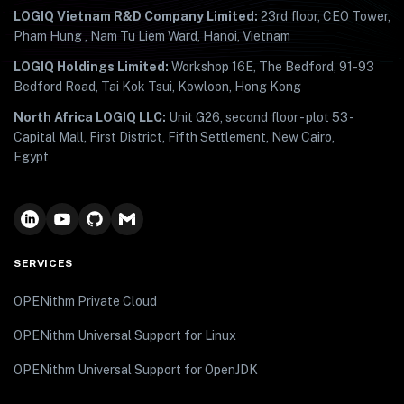
LOGIQ Vietnam R&D Company Limited:
23rd floor, CEO Tower,
Pham Hung , Nam Tu Liem Ward, Hanoi, Vietnam
LOGIQ Holdings Limited:
Workshop 16E, The Bedford, 91-93
Bedford Road, Tai Kok Tsui, Kowloon, Hong Kong
North Africa LOGIQ LLC:
Unit G26, second floor - plot 53 -
Capital Mall, First District, Fifth Settlement, New Cairo,
Egypt
SERVICES
OPENithm Private Cloud
OPENithm Universal Support for Linux
OPENithm Universal Support for OpenJDK