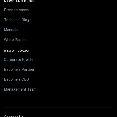
NEWS AND BLOG
Press releases
Technical Blogs
Manuals
White Papers
ABOUT LOGIQ
Corporate Profile
Become a Partner
Become a CEO
Management Team