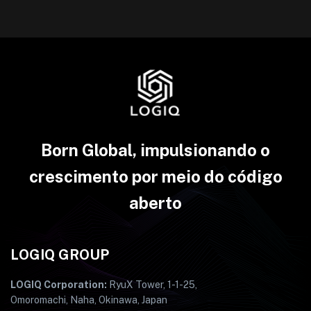
Born Global, impulsionando o
crescimento por meio do código
aberto
LOGIQ GROUP
LOGIQ Corporation:
RyuX Tower, 1-1-25,
Omoromachi, Naha, Okinawa, Japan