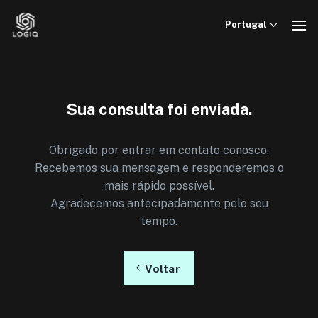
Skip
to
Portugal
content
Sua consulta foi enviada.
Obrigado por entrar em contato conosco.
Recebemos sua mensagem e responderemos o
mais rápido possível.
Agradecemos antecipadamente pelo seu
tempo.
Voltar