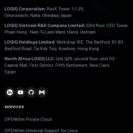
LOGIQ Corporation:
RyuX Tower, 1-1-25,
Omoromachi, Naha, Okinawa, Japan
LOGIQ Vietnam R&D Company Limited:
23rd floor, CEO Tower,
Pham Hung , Nam Tu Liem Ward, Hanoi, Vietnam
LOGIQ Holdings Limited:
Workshop 16E, The Bedford, 91-93
Bedford Road, Tai Kok Tsui, Kowloon, Hong Kong
North Africa LOGIQ LLC:
Unit G26, second floor - plot 53 -
Capital Mall, First District, Fifth Settlement, New Cairo,
Egypt
SERVICES
OPENithm Private Cloud
OPENithm Universal Support for Linux