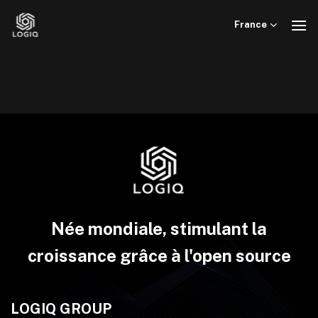
Skip
to
France
content
Née mondiale, stimulant la
croissance grâce à l'open source
LOGIQ GROUP