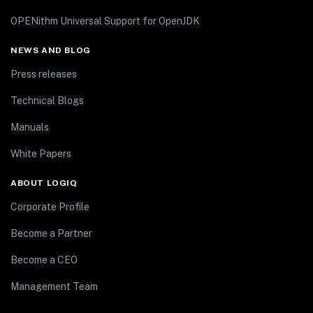
OPENithm Universal Support for OpenJDK
NEWS AND BLOG
Press releases
Technical Blogs
Manuals
White Papers
ABOUT LOGIQ
Corporate Profile
Become a Partner
Become a CEO
Management Team