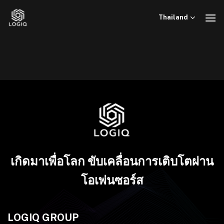
ข้าม
ไป
Thailand
ยัง
เนื้อหา
เกิดมาเพื่อโลก ขับเคลื่อนการเติบโตผ่าน
โอเพ่นซอร์ส
LOGIQ GROUP