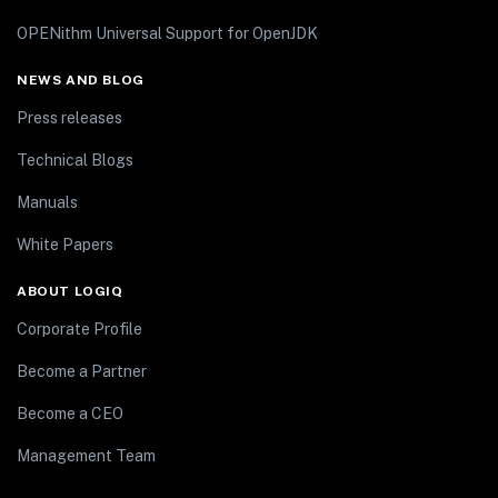
OPENithm Universal Support for OpenJDK
NEWS AND BLOG
Press releases
Technical Blogs
Manuals
White Papers
ABOUT LOGIQ
Corporate Profile
Become a Partner
Become a CEO
Management Team