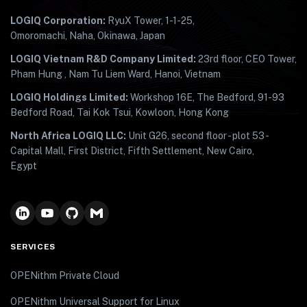
LOGIQ Corporation:
RyuX Tower, 1-1-25,
Omoromachi, Naha, Okinawa, Japan
LOGIQ Vietnam R&D Company Limited:
23rd floor, CEO Tower,
Pham Hung , Nam Tu Liem Ward, Hanoi, Vietnam
LOGIQ Holdings Limited:
Workshop 16E, The Bedford, 91-93
Bedford Road, Tai Kok Tsui, Kowloon, Hong Kong
North Africa LOGIQ LLC:
Unit G26, second floor - plot 53 -
Capital Mall, First District, Fifth Settlement, New Cairo,
Egypt
SERVICES
OPENithm Private Cloud
OPENithm Universal Support for Linux