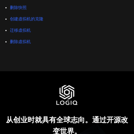
删除快照
创建虚拟机的克隆
迁移虚拟机
删除虚拟机
从创业时就具有全球志向。通过开源改
变世界。