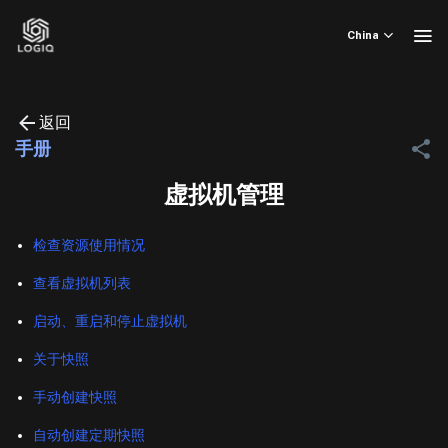
Skip
to
China
content
返回
手册
虚拟机管理
检查资源使用情况
查看虚拟机列表
启动、重启和停止虚拟机
关于快照
手动创建快照
自动创建定期快照