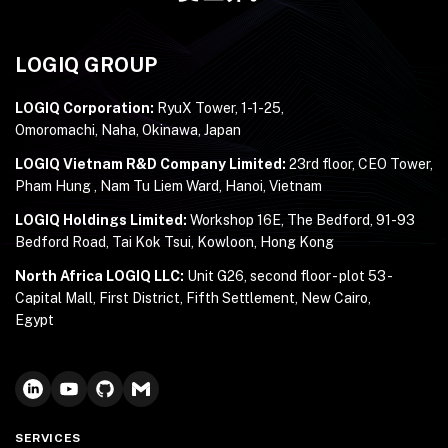
LOGIQ GROUP
LOGIQ Corporation:
RyuX Tower, 1-1-25,
Omoromachi, Naha, Okinawa, Japan
LOGIQ Vietnam R&D Company Limited:
23rd floor, CEO Tower,
Pham Hung , Nam Tu Liem Ward, Hanoi, Vietnam
LOGIQ Holdings Limited:
Workshop 16E, The Bedford, 91-93
Bedford Road, Tai Kok Tsui, Kowloon, Hong Kong
North Africa LOGIQ LLC:
Unit G26, second floor - plot 53 -
Capital Mall, First District, Fifth Settlement, New Cairo,
Egypt
SERVICES