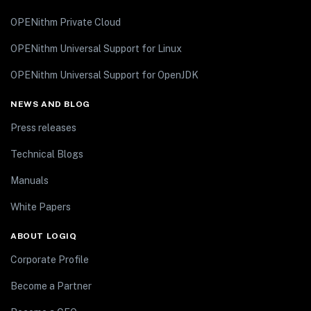
OPENithm Private Cloud
OPENithm Universal Support for Linux
OPENithm Universal Support for OpenJDK
NEWS AND BLOG
Press releases
Technical Blogs
Manuals
White Papers
ABOUT LOGIQ
Corporate Profile
Become a Partner